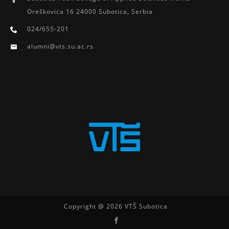
Oreškoviċa 16 24000 Subotica, Serbia
024/655-201
alumni@vts.su.ac.rs
Copyright @ 2026 VTŠ Subotica