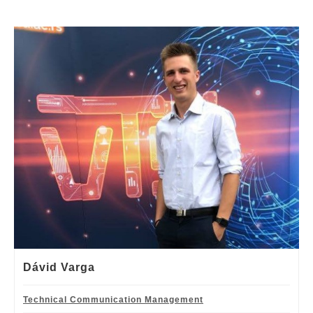
Dávid Varga
Technical Communication Management