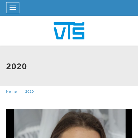
2020
Home
2020