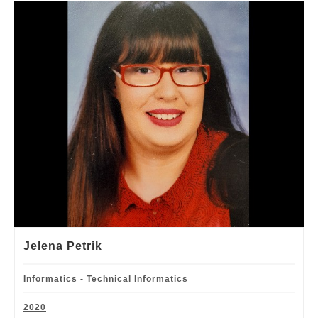
Jelena Petrik
Informatics - Technical Informatics
2020