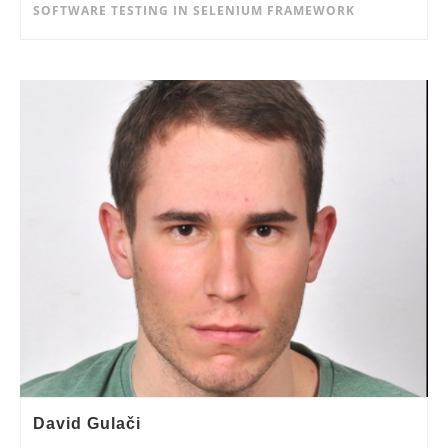
SOFTWARE TESTING IN SELENIUM FRAMEWORK
David Gulači