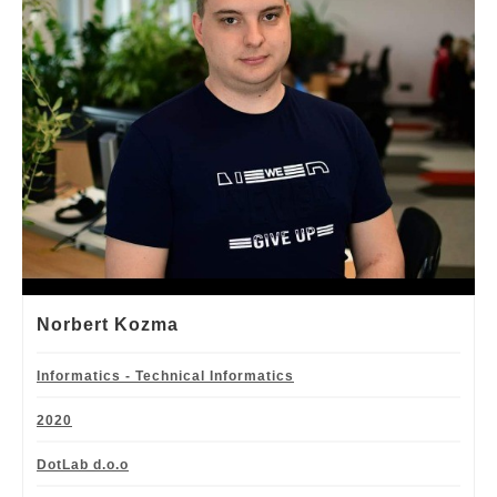
Norbert Kozma
Informatics - Technical Informatics
2020
DotLab d.o.o