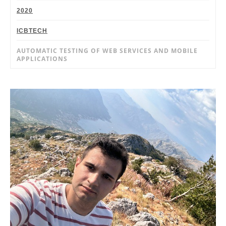
2020
ICBTECH
AUTOMATIC TESTING OF WEB SERVICES AND MOBILE
APPLICATIONS