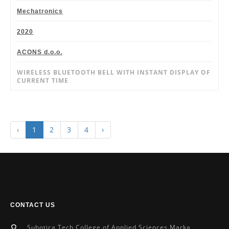
Mechatronics
2020
ACONS d.o.o.
WIRELESS BLUETOOTH BELL WITH INSTANT DISPLAY OF
CURRENT TIME
‹
1
2
3
4
›
CONTACT US
Subotica Tech College of Applied Sciences Marka