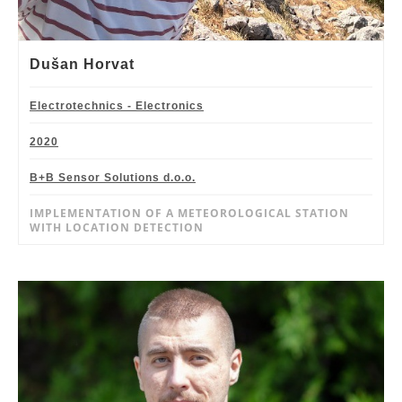
Dušan Horvat
Electrotechnics - Electronics
2020
B+B Sensor Solutions d.o.o.
IMPLEMENTATION OF A METEOROLOGICAL STATION
WITH LOCATION DETECTION