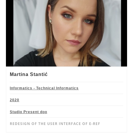
Martina Stantić
Informatics - Technical Informatics
2020
Studio Present doo
REDESIGN OF THE USER INTERFACE OF E-REF