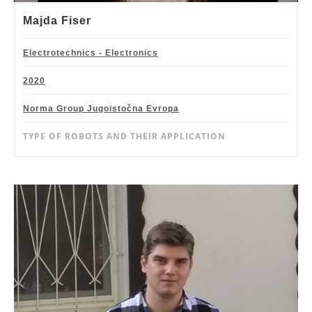
Majda Fiser
Electrotechnics - Electronics
2020
Norma Group Jugoistočna Evropa
TYPE OF ROBOTS AND THEIR APPLICATION