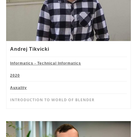
Andrej Tikvicki
Informatics - Technical Informatics
2020
Auxality
INTRODUCTION TO WORLD OF BLENDER