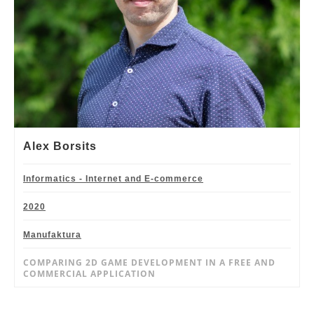
Alex Borsits
Informatics - Internet and E-commerce
2020
Manufaktura
COMPARING 2D GAME DEVELOPMENT IN A FREE AND
COMMERCIAL APPLICATION