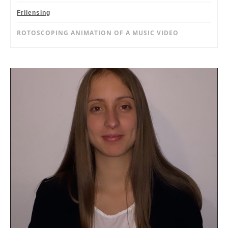
Frilensing
ROTOSCOPING ANIMATION OF A MUSIC VIDEO