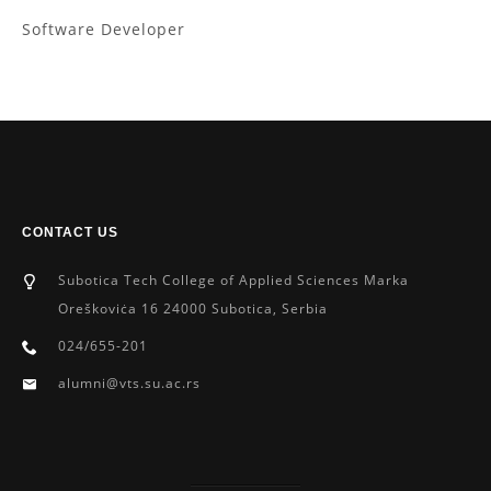
Software Developer
CONTACT US
Subotica Tech College of Applied Sciences Marka
Oreškoviċa 16 24000 Subotica, Serbia
024/655-201
alumni@vts.su.ac.rs