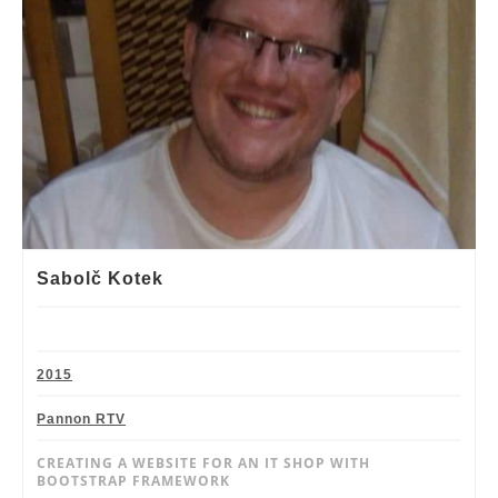
Sabolč Kotek
2015
Pannon RTV
CREATING A WEBSITE FOR AN IT SHOP WITH
BOOTSTRAP FRAMEWORK