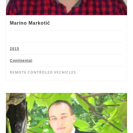
Marino Markotić
2015
Continental
REMOTE CONTROLED VECHICLES