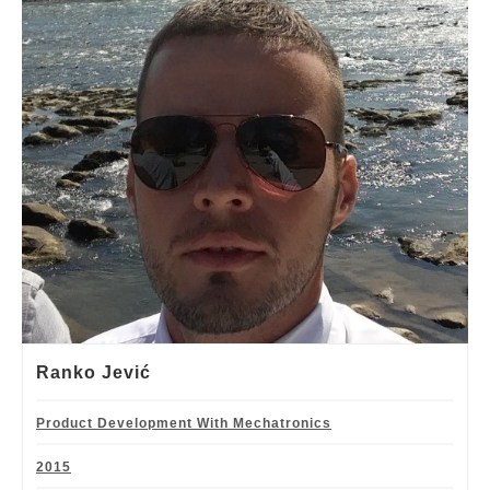
Ranko Jević
Product Development With Mechatronics
2015