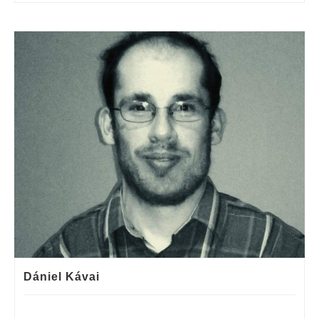
Dániel Kávai