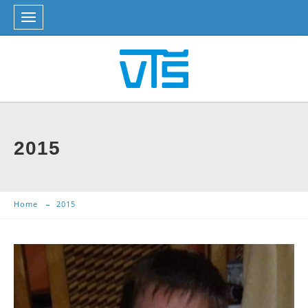
2015
Home
2015