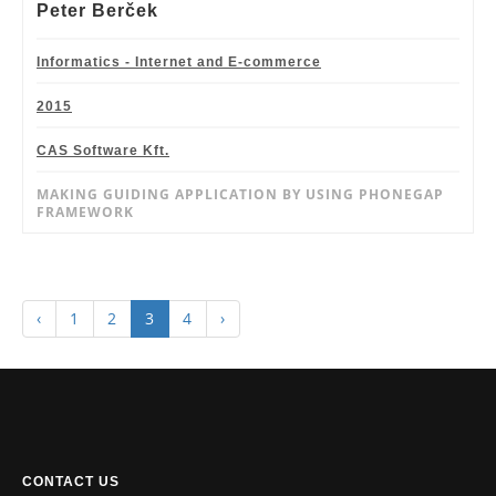
Peter Berček
Informatics - Internet and E-commerce
2015
CAS Software Kft.
MAKING GUIDING APPLICATION BY USING PHONEGAP
FRAMEWORK
‹
1
2
3
4
›
CONTACT US