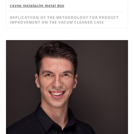
cevne instalacije metal doo
APPLICATIION OF THE METHODOLOGY FOR PRODUCT
IMPROVEMENT ON THE VACUM CLEANER CASE