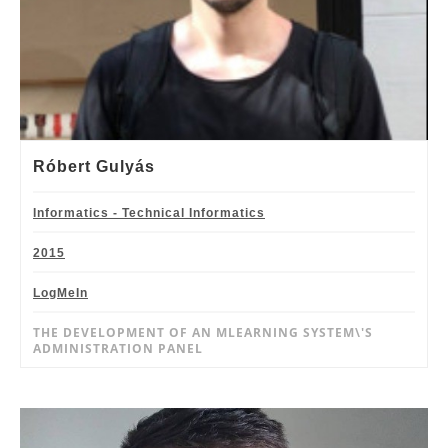
Róbert Gulyás
Informatics - Technical Informatics
2015
LogMeIn
THE DEVELOPMENT OF AN MLEARNING SYSTEM\'S
ADMINISTRATION PANEL