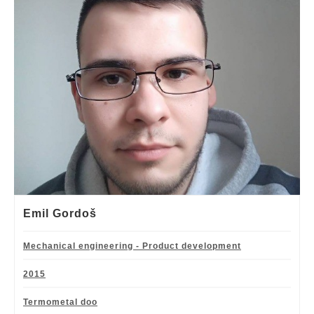
Emil Gordoš
Mechanical engineering - Product development
2015
Termometal doo