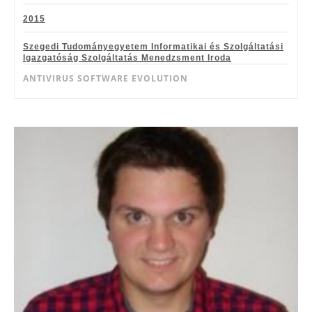
2015
Szegedi Tudományegyetem Informatikai és Szolgáltatási
Igazgatóság Szolgáltatás Menedzsment Iroda
ANTIVIRUS SOFTWARE EVOLUTION