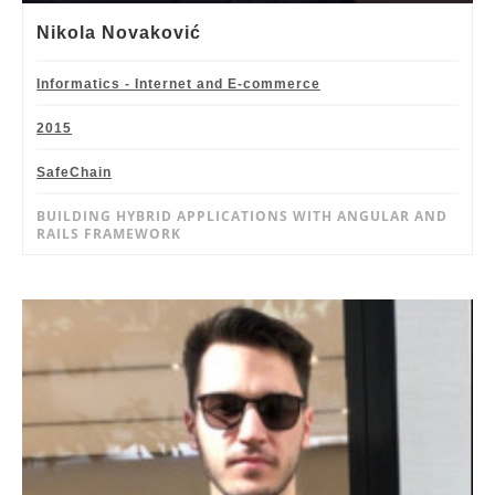
Nikola Novaković
Informatics - Internet and E-commerce
2015
SafeChain
BUILDING HYBRID APPLICATIONS WITH ANGULAR AND
RAILS FRAMEWORK