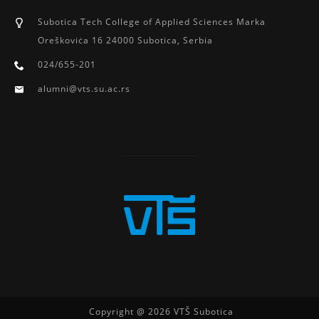
Subotica Tech College of Applied Sciences Marka
Oreškoviċa 16 24000 Subotica, Serbia
024/655-201
alumni@vts.su.ac.rs
Copyright @ 2026 VTŠ Subotica