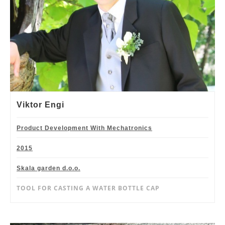
Viktor Engi
Product Development With Mechatronics
2015
Skala garden d.o.o.
TOOL FOR CASTING A WATER BOTTLE CAP