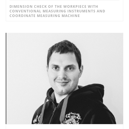
DIMENSION CHECK OF THE WORKPIECE WITH
CONVENTIONAL MEASURING INSTRUMENTS AND
COORDINATE MEASURING MACHINE