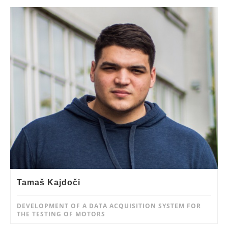
Tamaš Kajdoči
DEVELOPMENT OF A DATA ACQUISITION SYSTEM FOR
THE TESTING OF MOTORS