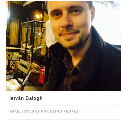
István Balogh
WIRELESS CANE FOR BLIND PEOPLE