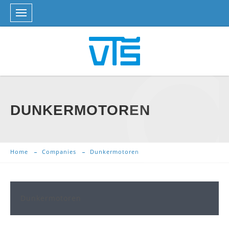
DUNKERMOTOREN
Home
Companies
Dunkermotoren
Dunkermotoren