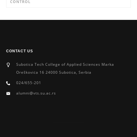
CONTROL
CONTACT US
Subotica Tech College of Applied Sciences Marka
Oreškoviċa 16 24000 Subotica, Serbia
024/655-201
alumni@vts.su.ac.rs