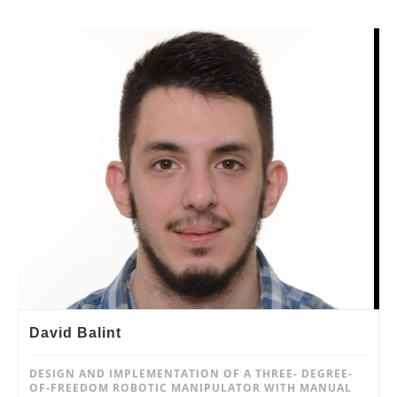
David Balint
DESIGN AND IMPLEMENTATION OF A THREE- DEGREE-
OF-FREEDOM ROBOTIC MANIPULATOR WITH MANUAL