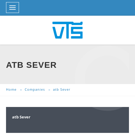
ATB SEVER
Home
Companies
atb Sever
atb Sever