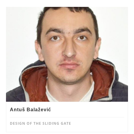
Antuš Balažević
DESIGN OF THE SLIDING GATE