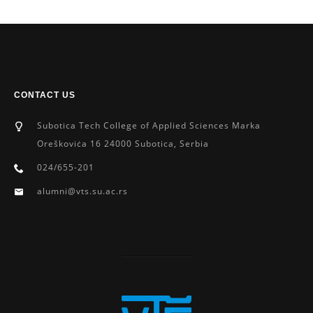
CONTACT US
Subotica Tech College of Applied Sciences Marka
Oreškoviċa 16 24000 Subotica, Serbia
024/655-201
alumni@vts.su.ac.rs