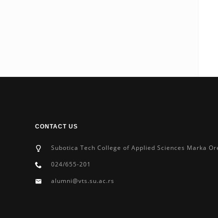
CONTACT US
Subotica Tech College of Applied Sciences Marka Or
024/655-201
alumni@vts.su.ac.rs