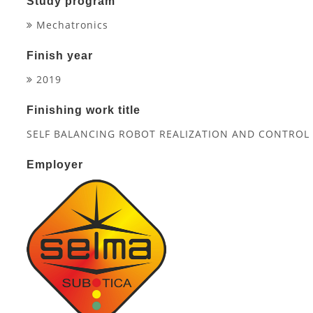
Study program
Mechatronics
Finish year
2019
Finishing work title
SELF BALANCING ROBOT REALIZATION AND CONTRO
Employer