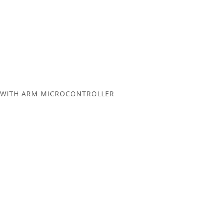
L WITH ARM MICROCONTROLLER