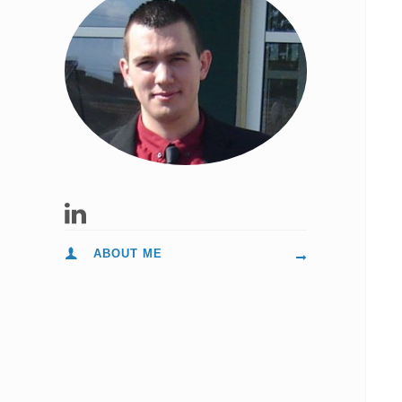
ABOUT ME