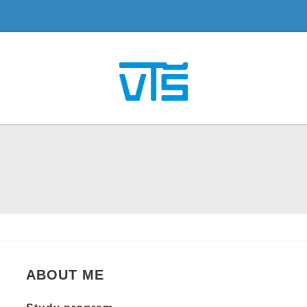
ABOUT ME