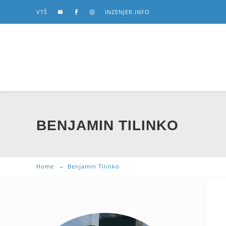
VTŠ
INZENJER.INFO
BENJAMIN TILINKO
Home
Benjamin Tilinko