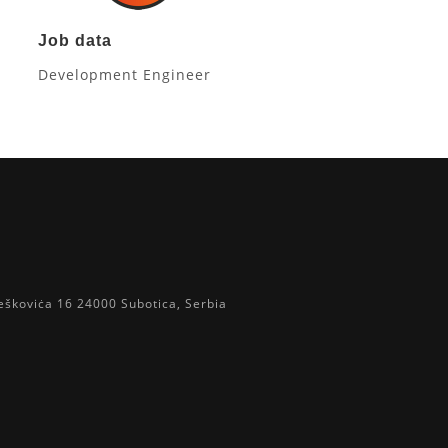
Job data
Development Engineer
eškoviċa 16 24000 Subotica, Serbia