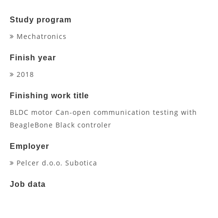
Study program
Mechatronics
Finish year
2018
Finishing work title
BLDC motor Can-open communication testing with
BeagleBone Black controler
Employer
Pelcer d.o.o. Subotica
Job data