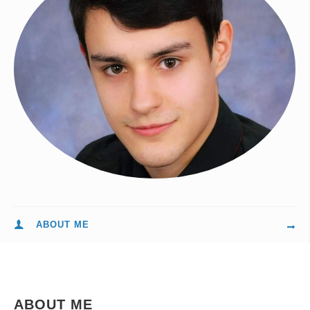
ABOUT ME
ABOUT ME