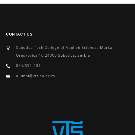
CONTACT US
Subotica Tech College of Applied Sciences Marka
Oreškoviċa 16 24000 Subotica, Serbia
024/655-201
alumni@vts.su.ac.rs