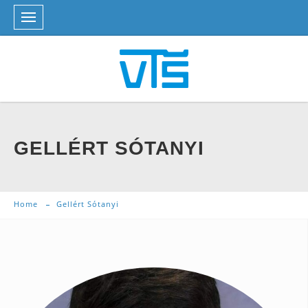
GELLÉRT SÓTANYI
Home
Gellért Sótanyi